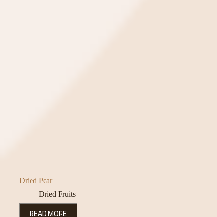
Dried Pear
Dried Fruits
READ MORE