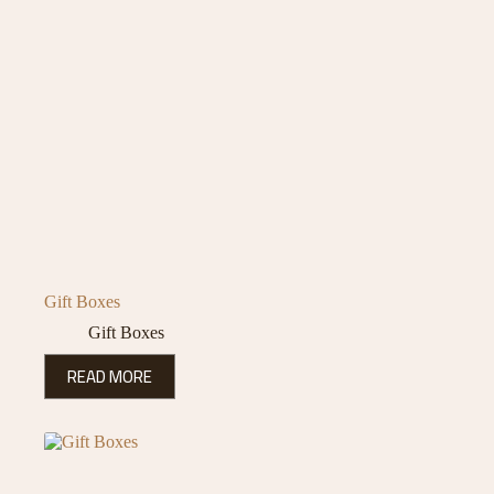
Gift Boxes
Gift Boxes
READ MORE