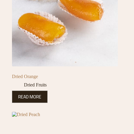
Dried Orange
Dried Fruits
READ MORE