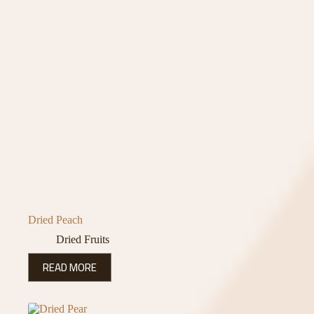
Dried Peach
Dried Fruits
READ MORE