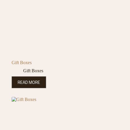
Gift Boxes
Gift Boxes
READ MORE