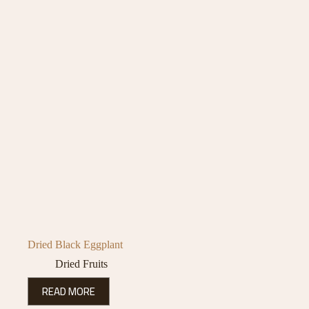
Dried Black Eggplant
Dried Fruits
READ MORE