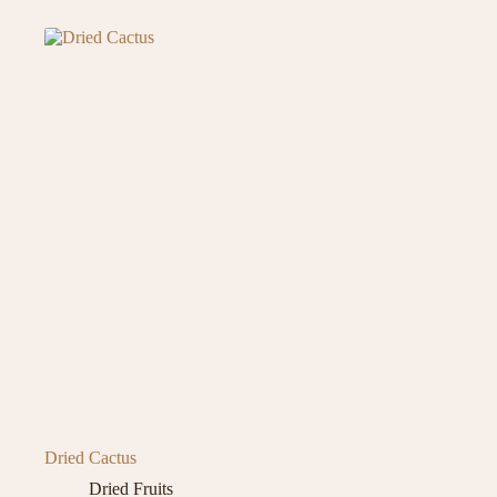
Dried Cactus
Dried Fruits