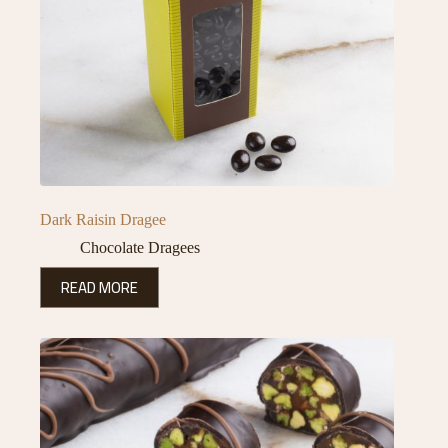
Dark Raisin Dragee
Chocolate Dragees
READ MORE