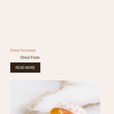
Dried Nectarine
Dried Fruits
READ MORE