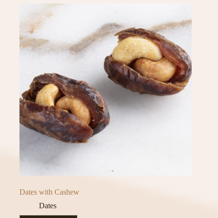
Dates with Cashew
Dates