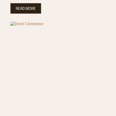
READ MORE