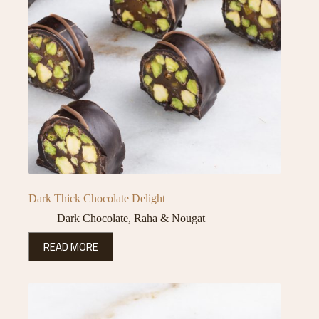
Dark Thick Chocolate Delight
Dark Chocolate
,
Raha & Nougat
READ MORE