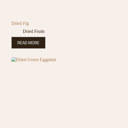
Dried Fig
Dried Fruits
READ MORE