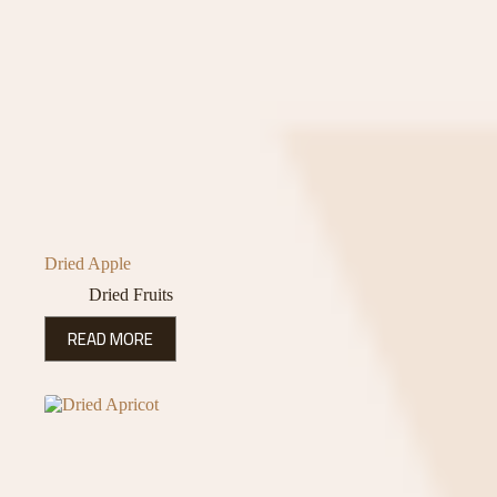
Dried Apple
Dried Fruits
READ MORE