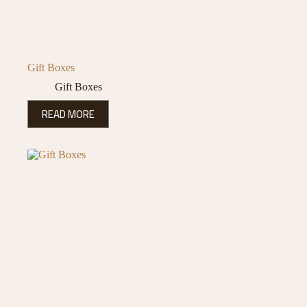
Gift Boxes
Gift Boxes
READ MORE