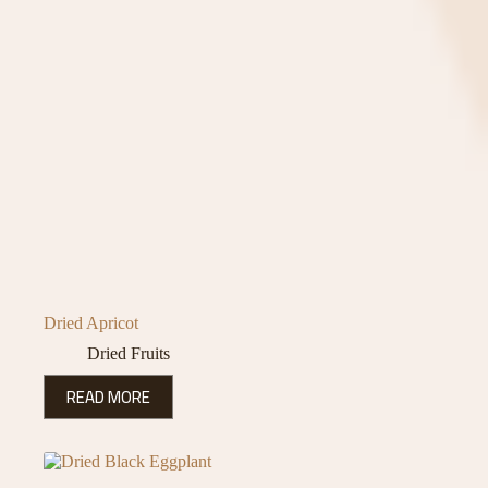
Dried Apricot
Dried Fruits
READ MORE