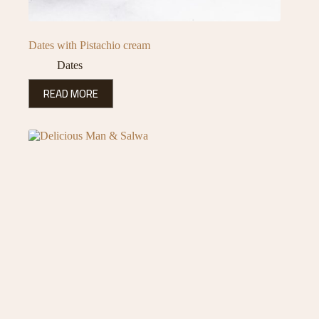
Dates with Pistachio cream
Dates
READ MORE