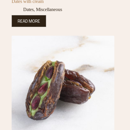
Dates with cream
Dates
,
Miscellaneous
READ MORE