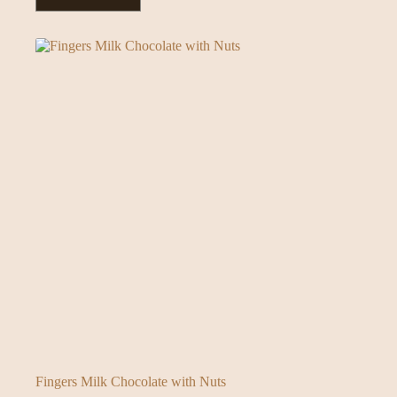
Fingers Milk Chocolate with Nuts