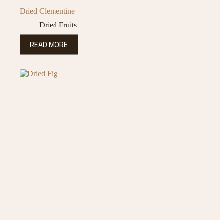
Dried Clementine
Dried Fruits
READ MORE