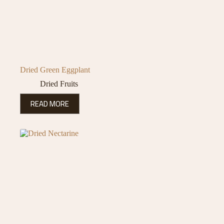
Dried Green Eggplant
Dried Fruits
READ MORE