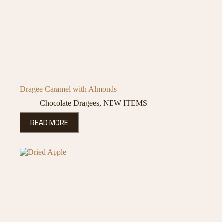
Dragee Caramel with Almonds
Chocolate Dragees
,
NEW ITEMS
READ MORE