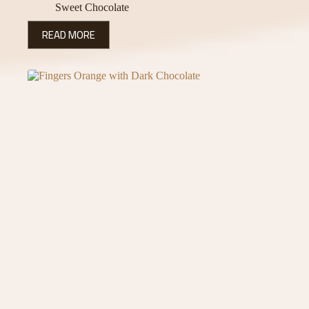
Sweet Chocolate
READ MORE