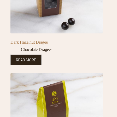
Dark Hazelnut Dragee
Chocolate Dragees
READ MORE