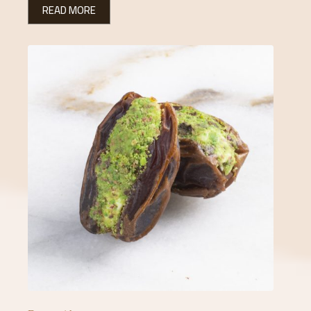
READ MORE