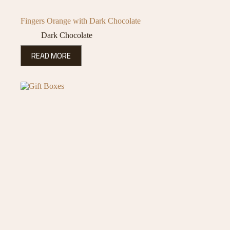
Fingers Orange with Dark Chocolate
Dark Chocolate
READ MORE