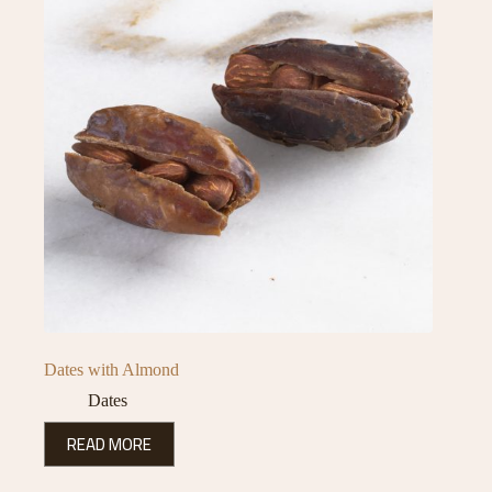
Dates with Almond
Dates
READ MORE