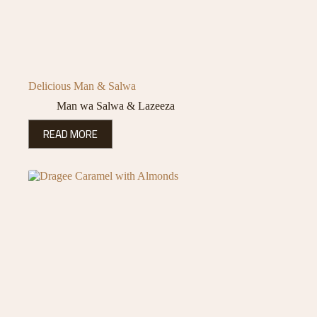
Delicious Man & Salwa
Man wa Salwa & Lazeeza
READ MORE