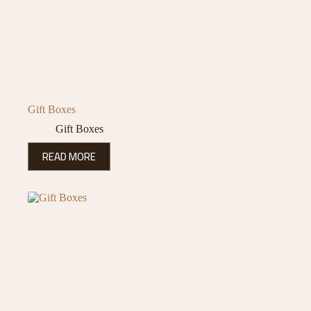
Gift Boxes
Gift Boxes
READ MORE