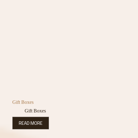
Gift Boxes
Gift Boxes
READ MORE