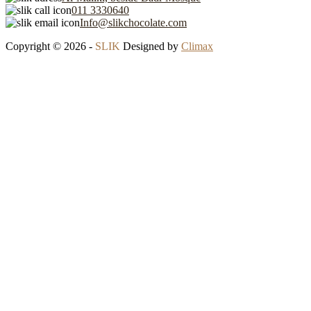
011 3330640
Info@slikchocolate.com
Copyright © 2026 -
SLIK
Designed by
Climax