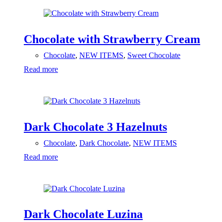
Chocolate with Strawberry Cream
Chocolate
,
NEW ITEMS
,
Sweet Chocolate
Read more
Dark Chocolate 3 Hazelnuts
Chocolate
,
Dark Chocolate
,
NEW ITEMS
Read more
Dark Chocolate Luzina