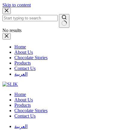
Skip to content
No results
Home
About Us
Chocolate Stories
Products
Contact Us
العربية
Home
About Us
Products
Chocolate Stories
Contact Us
العربية