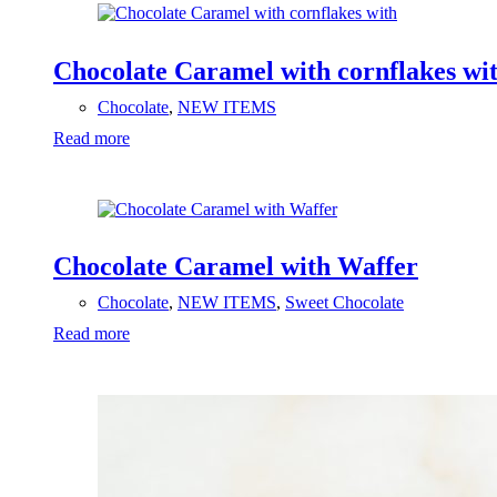
Chocolate Caramel with cornflakes wi
Chocolate
,
NEW ITEMS
Read more
Chocolate Caramel with Waffer
Chocolate
,
NEW ITEMS
,
Sweet Chocolate
Read more