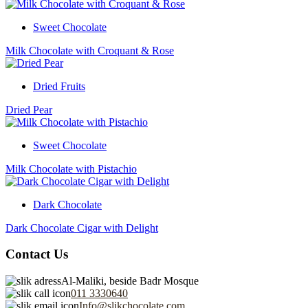
Sweet Chocolate
Milk Chocolate with Croquant & Rose
Dried Fruits
Dried Pear
Sweet Chocolate
Milk Chocolate with Pistachio
Dark Chocolate
Dark Chocolate Cigar with Delight
Contact Us
Al-Maliki, beside Badr Mosque
011 3330640
Info@slikchocolate.com