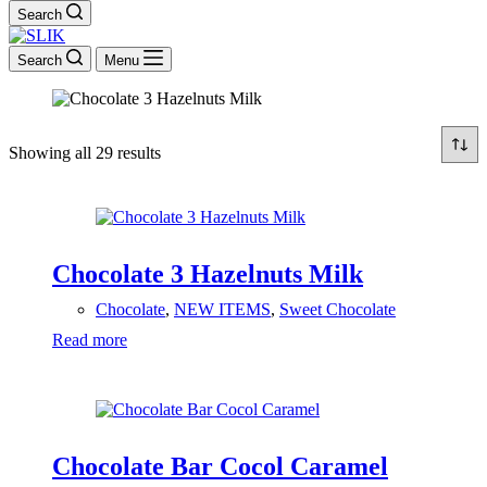
Search
Search
Menu
Showing all 29 results
Chocolate 3 Hazelnuts Milk
Chocolate
,
NEW ITEMS
,
Sweet Chocolate
Read more
Chocolate Bar Cocol Caramel