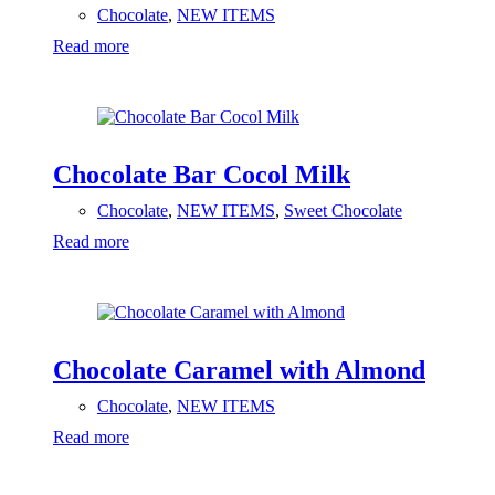
Chocolate
,
NEW ITEMS
Read more
Chocolate Bar Cocol Milk
Chocolate
,
NEW ITEMS
,
Sweet Chocolate
Read more
Chocolate Caramel with Almond
Chocolate
,
NEW ITEMS
Read more