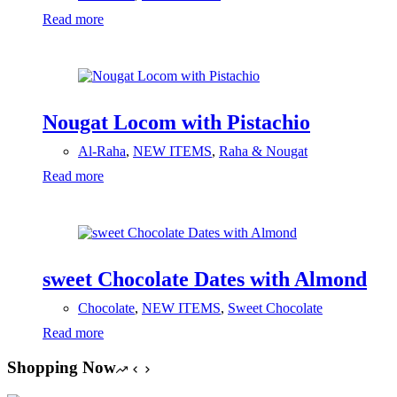
Read more
Nougat Locom with Pistachio
Al-Raha
,
NEW ITEMS
,
Raha & Nougat
Read more
sweet Chocolate Dates with Almond
Chocolate
,
NEW ITEMS
,
Sweet Chocolate
Read more
Shopping Now