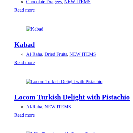
Chocolate Dragees
,
NEW ITEMS
Read more
Kabad
Al-Raha
,
Dried Fruits
,
NEW ITEMS
Read more
Locom Turkish Delight with Pistachio
Al-Raha
,
NEW ITEMS
Read more