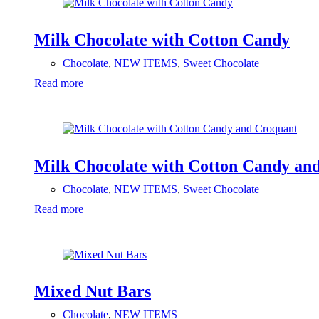
Milk Chocolate with Cotton Candy
Chocolate
,
NEW ITEMS
,
Sweet Chocolate
Read more
Milk Chocolate with Cotton Candy an
Chocolate
,
NEW ITEMS
,
Sweet Chocolate
Read more
Mixed Nut Bars
Chocolate
,
NEW ITEMS