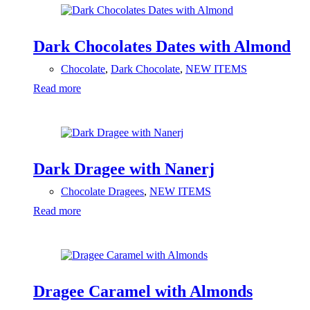
Dark Chocolates Dates with Almond
Chocolate
,
Dark Chocolate
,
NEW ITEMS
Read more
Dark Dragee with Nanerj
Chocolate Dragees
,
NEW ITEMS
Read more
Dragee Caramel with Almonds