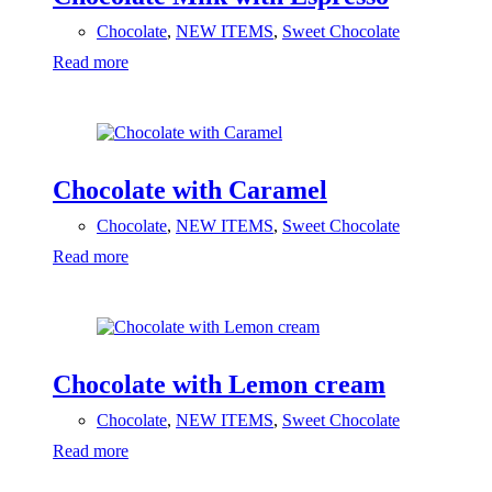
Chocolate
,
NEW ITEMS
,
Sweet Chocolate
Read more
Chocolate with Caramel
Chocolate
,
NEW ITEMS
,
Sweet Chocolate
Read more
Chocolate with Lemon cream
Chocolate
,
NEW ITEMS
,
Sweet Chocolate
Read more