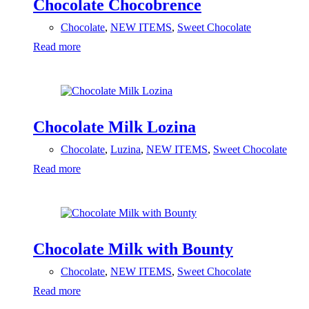
Chocolate Chocobrence
Chocolate
,
NEW ITEMS
,
Sweet Chocolate
Read more
Chocolate Milk Lozina
Chocolate
,
Luzina
,
NEW ITEMS
,
Sweet Chocolate
Read more
Chocolate Milk with Bounty
Chocolate
,
NEW ITEMS
,
Sweet Chocolate
Read more