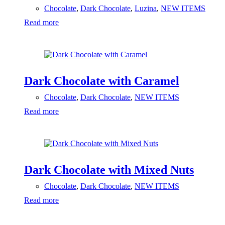
Chocolate
,
Dark Chocolate
,
Luzina
,
NEW ITEMS
Read more
Dark Chocolate with Caramel
Chocolate
,
Dark Chocolate
,
NEW ITEMS
Read more
Dark Chocolate with Mixed Nuts
Chocolate
,
Dark Chocolate
,
NEW ITEMS
Read more