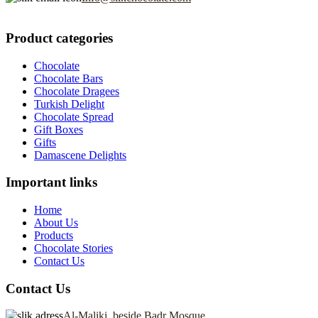
Product categories
Chocolate
Chocolate Bars
Chocolate Dragees
Turkish Delight
Chocolate Spread
Gift Boxes
Gifts
Damascene Delights
Important links
Home
About Us
Products
Chocolate Stories
Contact Us
Contact Us
Al-Maliki, beside Badr Mosque