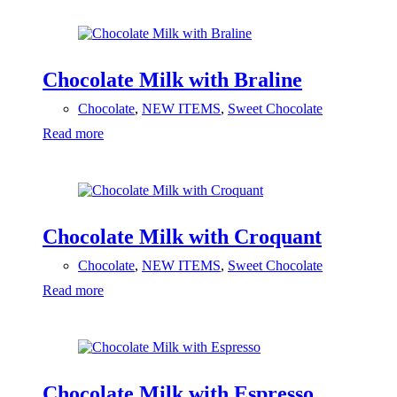
Chocolate Milk with Braline
Chocolate
,
NEW ITEMS
,
Sweet Chocolate
Read more
Chocolate Milk with Croquant
Chocolate
,
NEW ITEMS
,
Sweet Chocolate
Read more
Chocolate Milk with Espresso