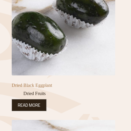
Dried Black Eggplant
Dried Fruits
READ MORE