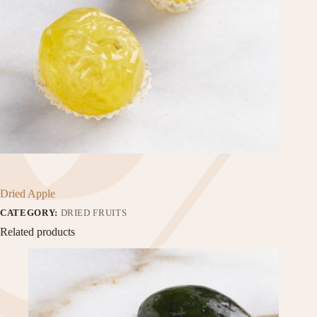
Dried Apple
CATEGORY:
DRIED FRUITS
Related products