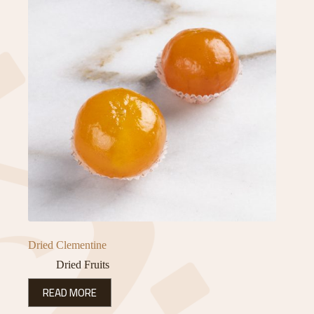
Dried Clementine
Dried Fruits
READ MORE