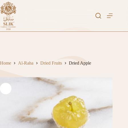
Skip
to
content
Home
Al-Raha
Dried Fruits
Dried Apple