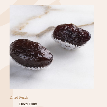
Dried Peach
Dried Fruits