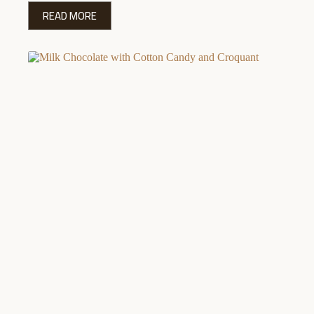
READ MORE