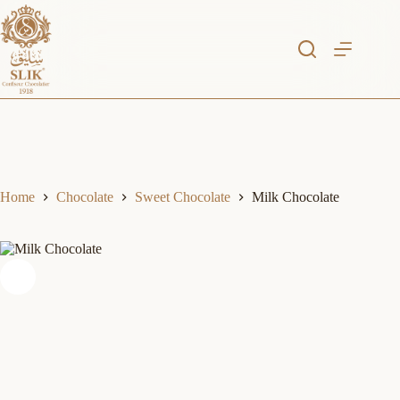
Skip
to
content
Home
Chocolate
Sweet Chocolate
Milk Chocolate