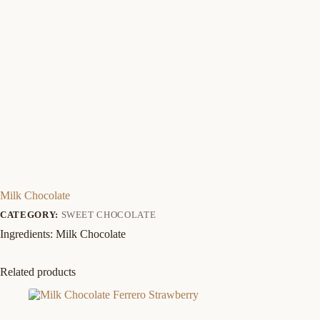
Milk Chocolate
CATEGORY:
SWEET CHOCOLATE
Ingredients: Milk Chocolate
Related products