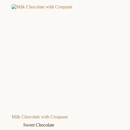
Milk Chocolate with Croquant
Sweet Chocolate