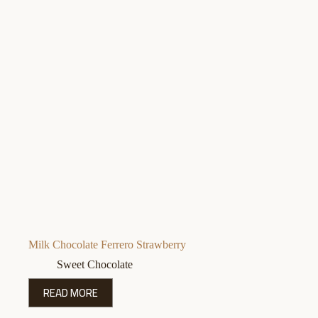
Milk Chocolate Ferrero Strawberry
Sweet Chocolate
READ MORE