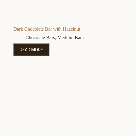
Dark Chocolate Bar with Hazelnut
Chocolate Bars
,
Medium Bars
READ MORE