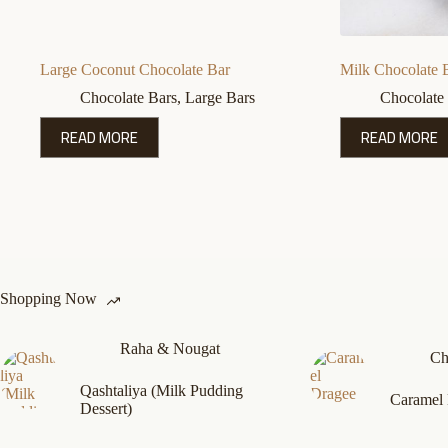
Large Coconut Chocolate Bar
Milk Chocolate 
Chocolate Bars
,
Large Bars
Chocolate
READ MORE
READ MORE
Shopping Now
Raha & Nougat
Ch
Qashtaliya (Milk Pudding
Caramel
Dessert)