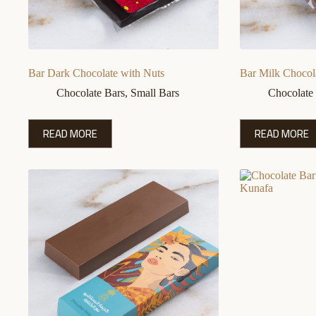
Bar Dark Chocolate with Nuts
Bar Milk Chocol
Chocolate Bars
,
Small Bars
Chocolate
READ MORE
READ MORE