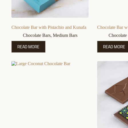
Chocolate Bar with Pistachio and Kunafa
Chocolate Bar wi
Chocolate Bars
,
Medium Bars
Chocolate
READ MORE
READ MORE