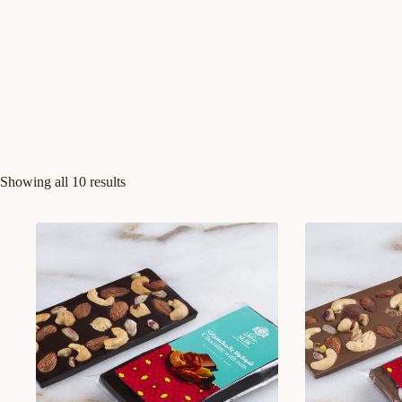
Showing all 10 results