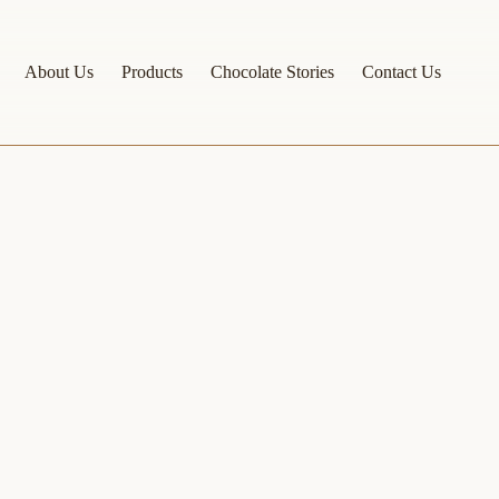
About Us
Products
Chocolate Stories
Contact Us