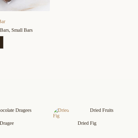
Bar
 Bars
,
Small Bars
ocolate Dragees
Dried Fruits
 Dragee
Dried Fig