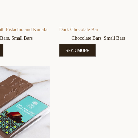
th Pistachio and Kunafa
Dark Chocolate Bar
 Bars
,
Small Bars
Chocolate Bars
,
Small Bars
READ MORE