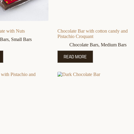
ate with Nuts
Chocolate Bar with cotton candy and
Pistachio Croquant
 Bars
,
Small Bars
Chocolate Bars
,
Medium Bars
READ MORE