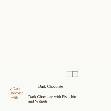
Dark Chocolate
Dark Chocolate with Pistachio
and Walnuts