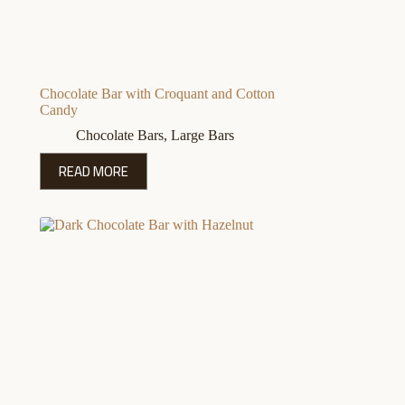
Chocolate Bar with Croquant and Cotton
Candy
Chocolate Bars
,
Large Bars
READ MORE