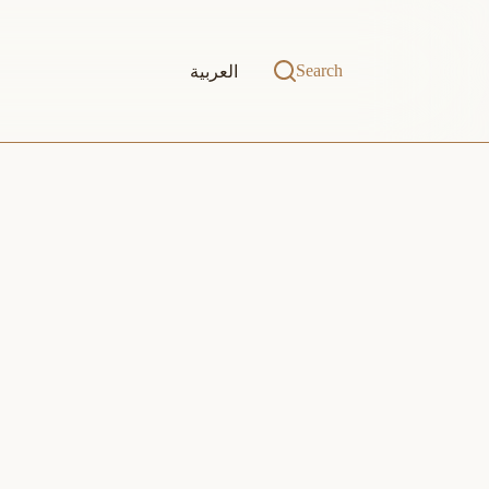
Search
العربية