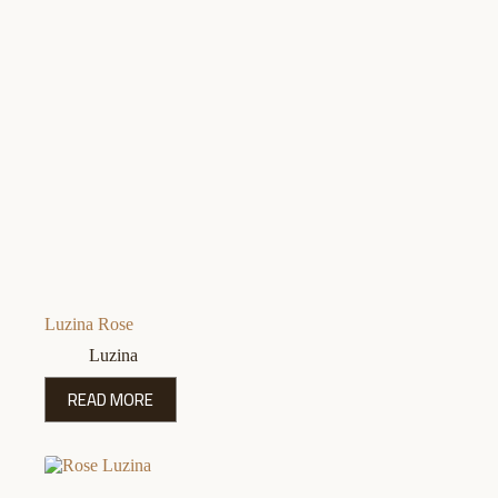
Luzina Rose
Luzina
READ MORE