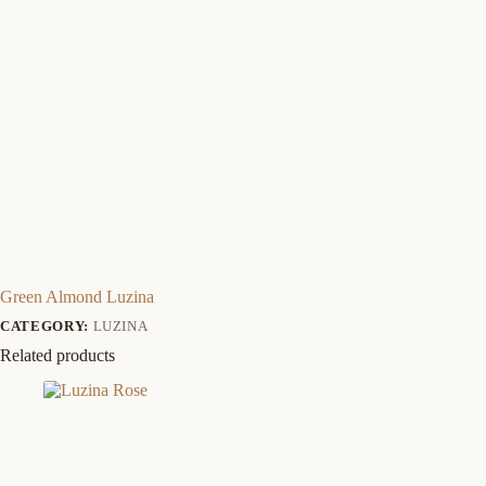
Green Almond Luzina
CATEGORY:
LUZINA
Related products