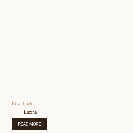
Rose Luzina
Luzina
READ MORE