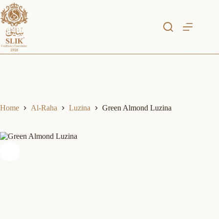
Skip
to
content
Home
Al-Raha
Luzina
Green Almond Luzina