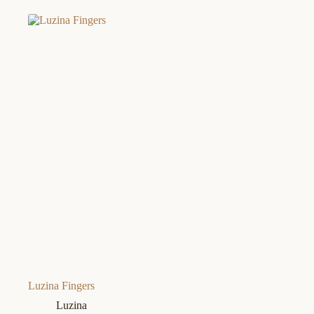
Luzina Fingers
Luzina