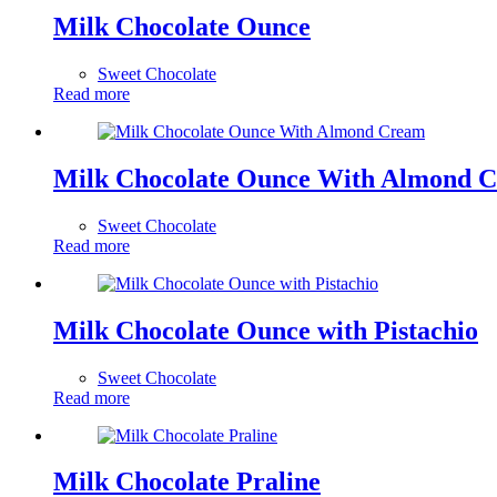
Milk Chocolate Ounce
Sweet Chocolate
Read more
Milk Chocolate Ounce With Almond 
Sweet Chocolate
Read more
Milk Chocolate Ounce with Pistachio
Sweet Chocolate
Read more
Milk Chocolate Praline