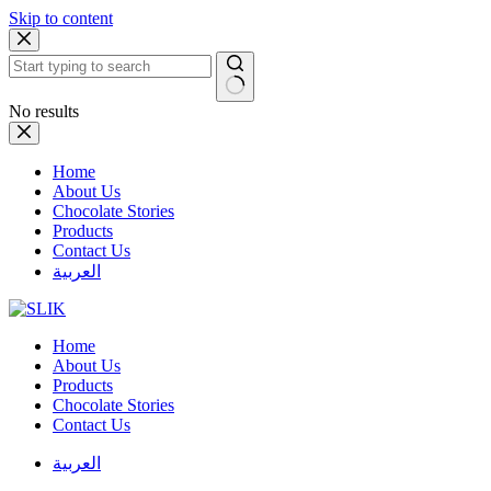
Skip to content
No results
Home
About Us
Chocolate Stories
Products
Contact Us
العربية
Home
About Us
Products
Chocolate Stories
Contact Us
العربية