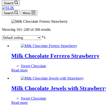
Search
Search
Menu
Showing 161–240 of 266 results
Milk Chocolate Ferrero Strawberry
Sweet Chocolate
Read more
Milk Chocolate Jewels with Strawberr
Sweet Chocolate
Read more