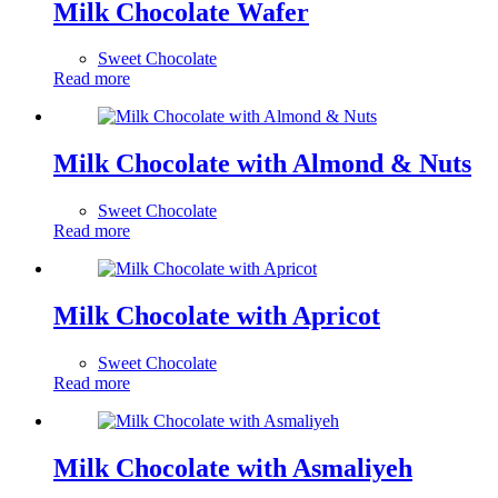
Milk Chocolate Wafer
Sweet Chocolate
Read more
Milk Chocolate with Almond & Nuts
Sweet Chocolate
Read more
Milk Chocolate with Apricot
Sweet Chocolate
Read more
Milk Chocolate with Asmaliyeh