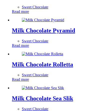
Sweet Chocolate
Read more
Milk Chocolate Pyramid
Sweet Chocolate
Read more
Milk Chocolate Rolletta
Sweet Chocolate
Read more
Milk Chocolate Sea Slik
Sweet Chocolate