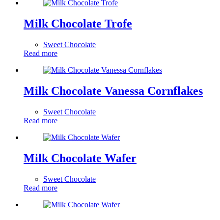
Milk Chocolate Trofe
Sweet Chocolate
Read more
Milk Chocolate Vanessa Cornflakes
Sweet Chocolate
Read more
Milk Chocolate Wafer
Sweet Chocolate
Read more