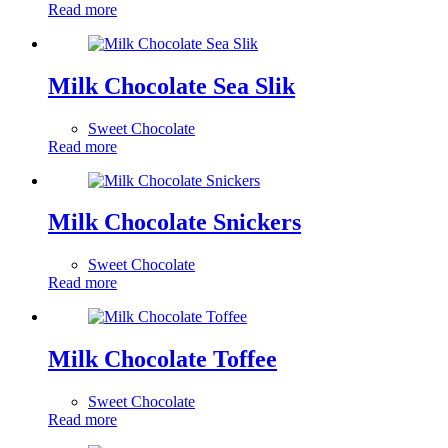
Read more
Milk Chocolate Sea Slik
Sweet Chocolate
Read more
Milk Chocolate Snickers
Sweet Chocolate
Read more
Milk Chocolate Toffee
Sweet Chocolate
Read more