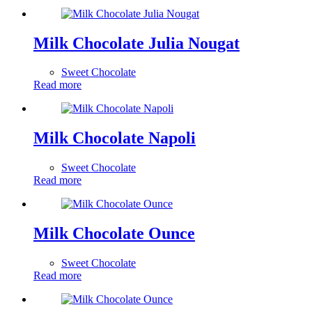
Milk Chocolate Julia Nougat
Sweet Chocolate
Read more
Milk Chocolate Napoli
Sweet Chocolate
Read more
Milk Chocolate Ounce
Sweet Chocolate
Read more