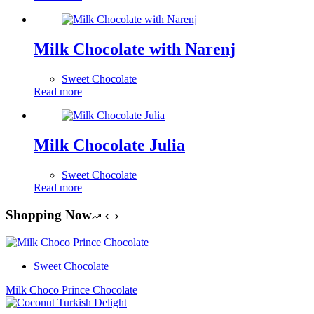
Milk Chocolate with Narenj
Sweet Chocolate
Read more
Milk Chocolate Julia
Sweet Chocolate
Read more
Shopping Now
Sweet Chocolate
Milk Choco Prince Chocolate