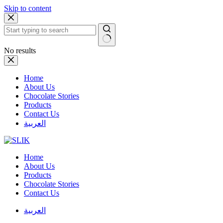
Skip to content
No results
Home
About Us
Chocolate Stories
Products
Contact Us
العربية
Home
About Us
Products
Chocolate Stories
Contact Us
العربية