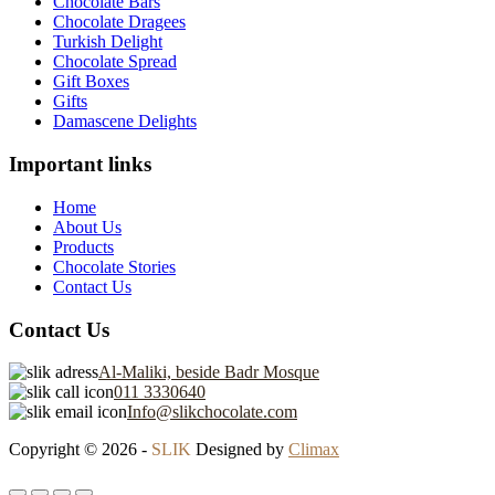
Chocolate Bars
Chocolate Dragees
Turkish Delight
Chocolate Spread
Gift Boxes
Gifts
Damascene Delights
Important links
Home
About Us
Products
Chocolate Stories
Contact Us
Contact Us
Al-Maliki, beside Badr Mosque
011 3330640
Info@slikchocolate.com
Copyright © 2026 -
SLIK
Designed by
Climax