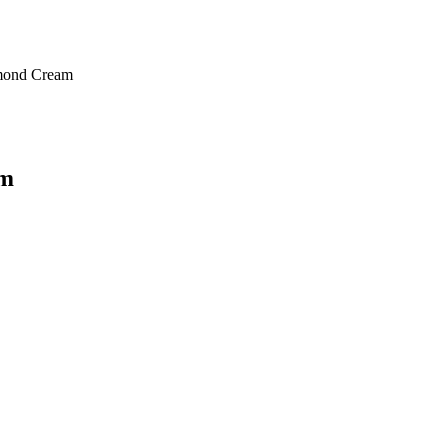
mond Cream
am