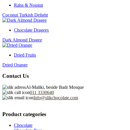
Raha & Nougat
Coconut Turkish Delight
Chocolate Dragees
Dark Almond Dragee
Dried Fruits
Dried Orange
Contact Us
Al-Maliki, beside Badr Mosque
011 3330640
Info@slikchocolate.com
Product categories
Chocolate