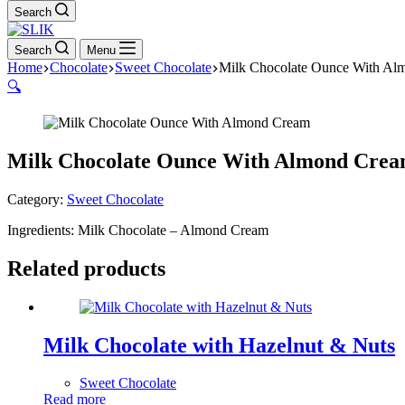
Search
Search
Menu
Home
Chocolate
Sweet Chocolate
Milk Chocolate Ounce With Al
🔍
Milk Chocolate Ounce With Almond Cre
Category:
Sweet Chocolate
Ingredients: Milk Chocolate – Almond Cream
Related products
Milk Chocolate with Hazelnut & Nuts
Sweet Chocolate
Read more