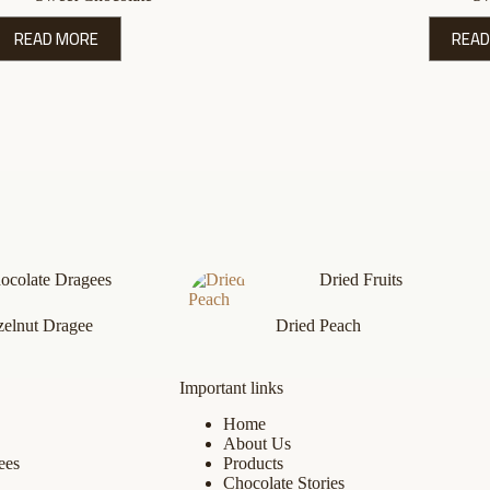
READ MORE
READ
ocolate Dragees
Dried Fruits
elnut Dragee
Dried Peach
Important links
Home
About Us
ees
Products
Chocolate Stories