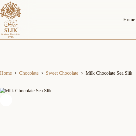
Skip
to
content
Home
Home
Chocolate
Sweet Chocolate
Milk Chocolate Sea Slik