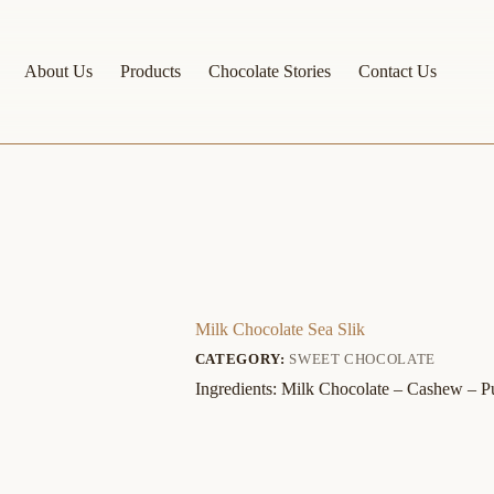
About Us
Products
Chocolate Stories
Contact Us
Milk Chocolate Sea Slik
CATEGORY:
SWEET CHOCOLATE
Ingredients: Milk Chocolate – Cashew – 