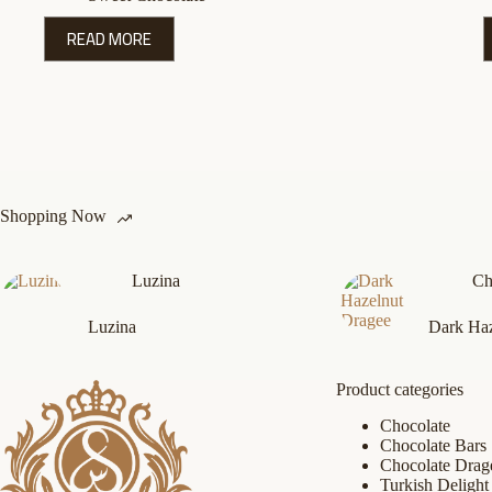
READ MORE
Shopping Now
Luzina
Ch
Luzina
Dark Haz
Product categories
Chocolate
Chocolate Bars
Chocolate Drag
Turkish Delight