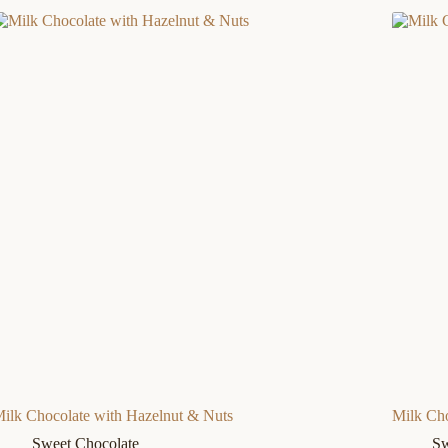
ilk Chocolate with Hazelnut & Nuts
Milk Cho
Sweet Chocolate
Sw