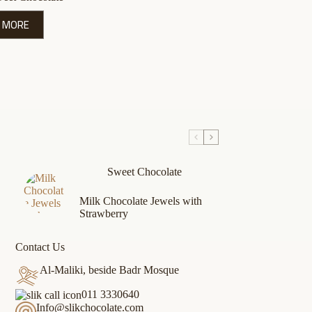
 MORE
Sweet Chocolate
Milk Chocolate Jewels with
Strawberry
Contact Us
Al-Maliki, beside Badr Mosque
011 3330640
Info@slikchocolate.com