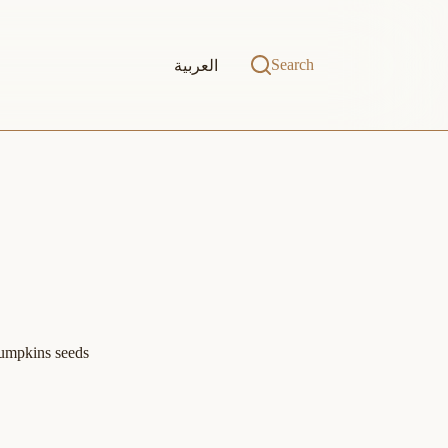
Search
العربية
Pumpkins seeds