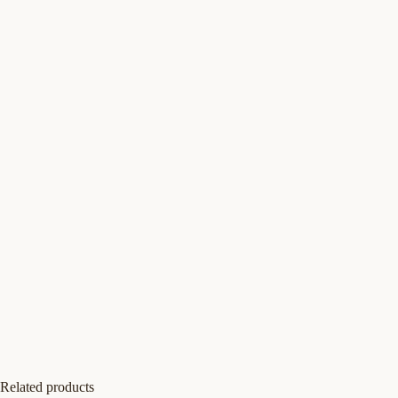
Related products