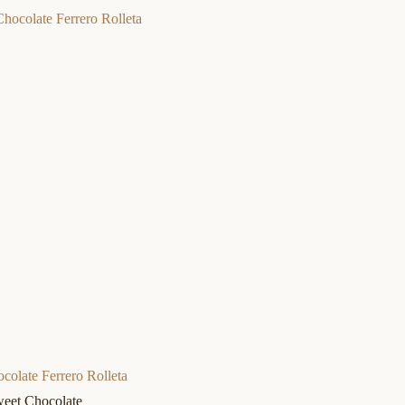
colate Ferrero Rolleta
eet Chocolate