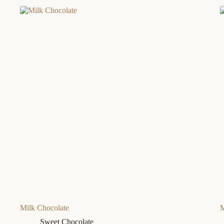
Milk Chocolate
M
Sweet Chocolate