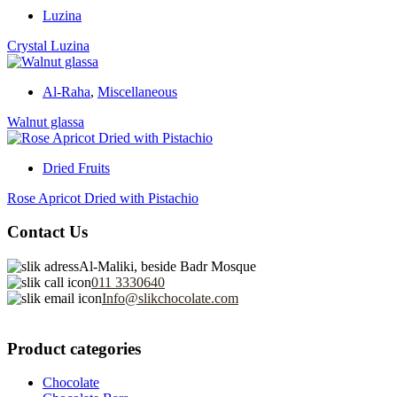
Luzina
Crystal Luzina
Al-Raha
,
Miscellaneous
Walnut glassa
Dried Fruits
Rose Apricot Dried with Pistachio
Contact Us
Al-Maliki, beside Badr Mosque
011 3330640
Info@slikchocolate.com
Product categories
Chocolate