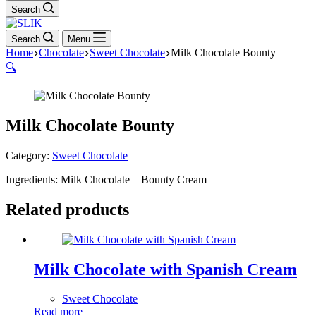
Search
Search
Menu
Home
Chocolate
Sweet Chocolate
Milk Chocolate Bounty
🔍
Milk Chocolate Bounty
Category:
Sweet Chocolate
Ingredients: Milk Chocolate – Bounty Cream
Related products
Milk Chocolate with Spanish Cream
Sweet Chocolate
Read more