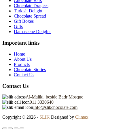
Chocolate Bars
Chocolate Dragees
Turkish Delight
Chocolate Spread
Gift Boxes
Gifts
Damascene Delights
Important links
Home
About Us
Products
Chocolate Stories
Contact Us
Contact Us
Al-Maliki, beside Badr Mosque
011 3330640
Info@slikchocolate.com
Copyright © 2026 -
SLIK
Designed by
Climax