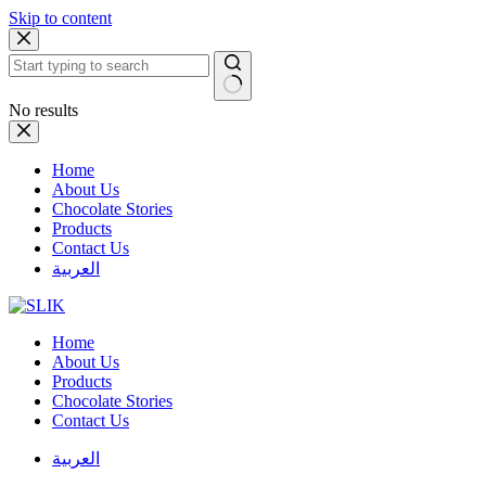
Skip to content
No results
Home
About Us
Chocolate Stories
Products
Contact Us
العربية
Home
About Us
Products
Chocolate Stories
Contact Us
العربية