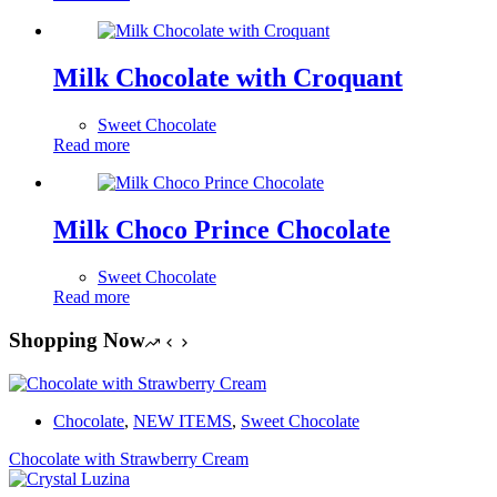
Milk Chocolate with Croquant
Sweet Chocolate
Read more
Milk Choco Prince Chocolate
Sweet Chocolate
Read more
Shopping Now
Chocolate
,
NEW ITEMS
,
Sweet Chocolate
Chocolate with Strawberry Cream