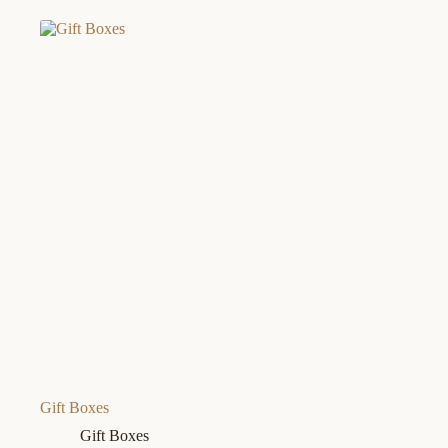
Gift Boxes
Gift Boxes