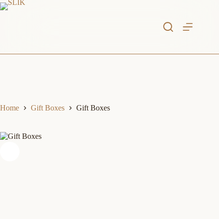
Skip
to
content
Home
Gift Boxes
Gift Boxes