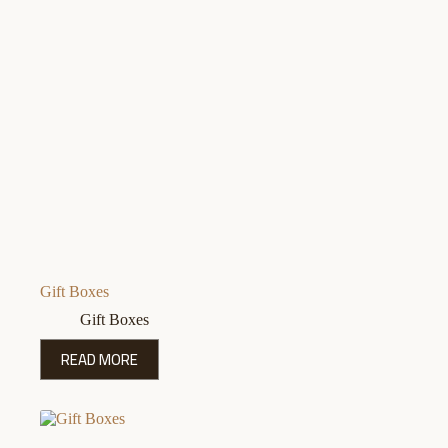
Gift Boxes
Gift Boxes
READ MORE