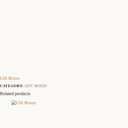
Gift Boxes
CATEGORY:
GIFT BOXES
Related products