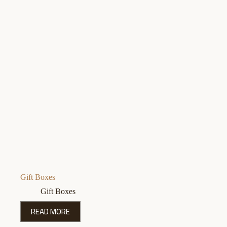
Gift Boxes
Gift Boxes
READ MORE