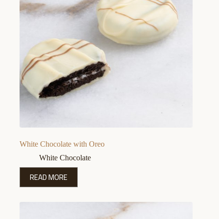
White Chocolate with Oreo
White Chocolate
READ MORE