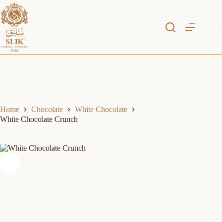
Skip
to
content
Home
Chocolate
White Chocolate
White Chocolate Crunch