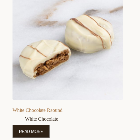
White Chocolate Raound
White Chocolate
READ MORE