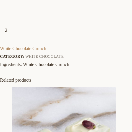
White Chocolate Crunch
CATEGORY:
WHITE CHOCOLATE
Ingredients: White Chocolate Crunch
Related products