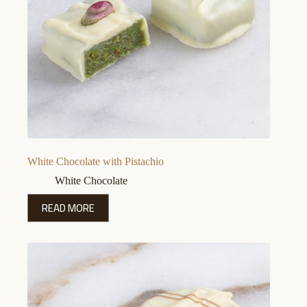
White Chocolate with Pistachio
White Chocolate
READ MORE