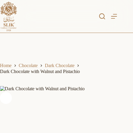
Skip
to
content
Home
Chocolate
Dark Chocolate
Dark Chocolate with Walnut and Pistachio