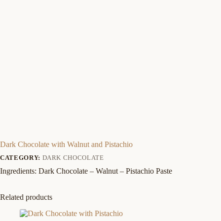
Dark Chocolate with Walnut and Pistachio
CATEGORY:
DARK CHOCOLATE
Ingredients: Dark Chocolate – Walnut – Pistachio Paste
Related products