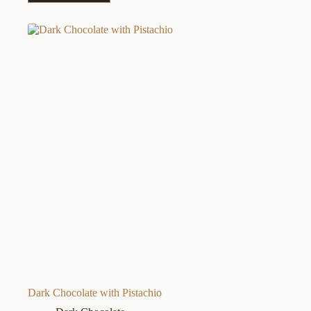
Dark Chocolate with Pistachio