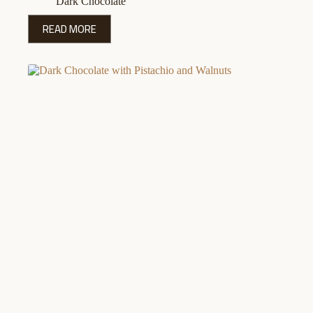
Dark Chocolate
READ MORE