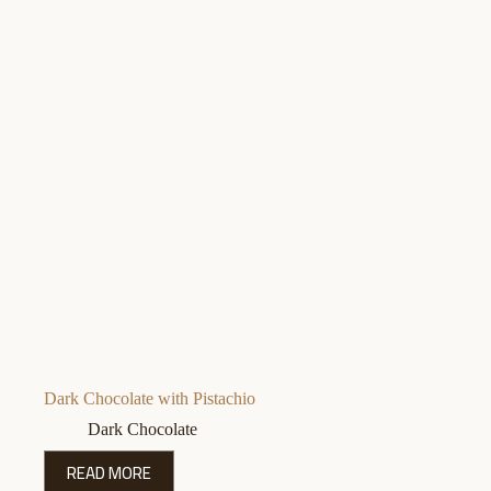
Dark Chocolate with Pistachio
Dark Chocolate
READ MORE