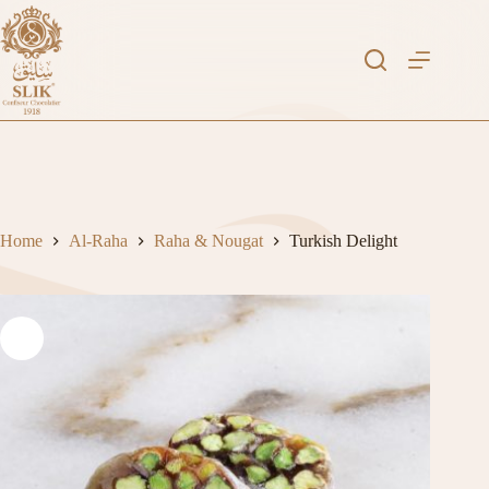
Skip
to
content
Home
Al-Raha
Raha & Nougat
Turkish Delight