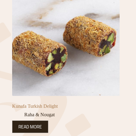
Kunafa Turkish Delight
Raha & Nougat
READ MORE