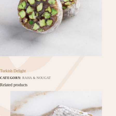
Turkish Delight
CATEGORY:
RAHA & NOUGAT
Related products