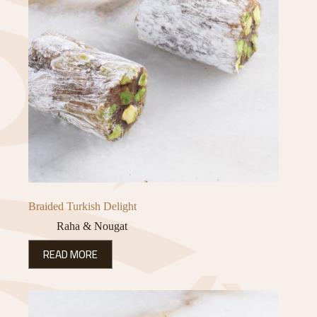
Braided Turkish Delight
Raha & Nougat
READ MORE