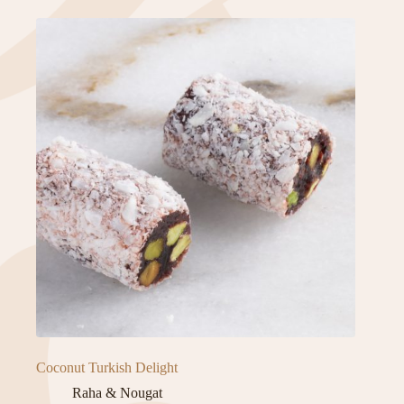
Coconut Turkish Delight
Raha & Nougat