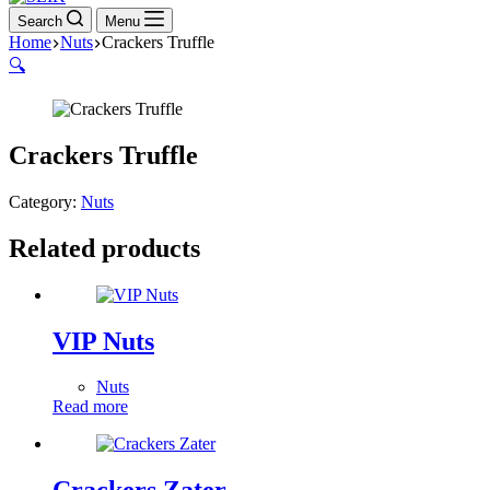
Search
Menu
Home
Nuts
Crackers Truffle
🔍
Crackers Truffle
Category:
Nuts
Related products
VIP Nuts
Nuts
Read more