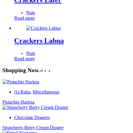
Crackers Zater
Nuts
Read more
Crackers Labna
Nuts
Read more
Shopping Now
Al-Raha
,
Miscellaneous
Pistachio Harissa
Chocolate Dragees
Strawberry Berry Cream Dragee