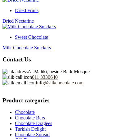
Dried Fruits
Dried Nectarine
Sweet Chocolate
Milk Chocolate Snickers
Contact Us
Al-Maliki, beside Badr Mosque
011 3330640
Info@slikchocolate.com
Product categories
Chocolate
Chocolate Bars
Chocolate Dragees
Turkish Delight
Chocolate Spread