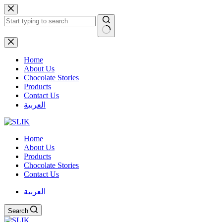
Skip
to
content
No
results
Home
About Us
Chocolate Stories
Products
Contact Us
العربية
Home
About Us
Products
Chocolate Stories
Contact Us
العربية
Search