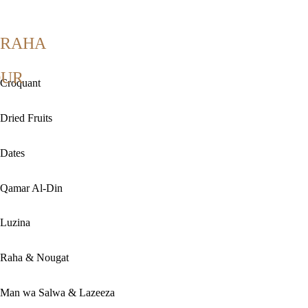
RAHA
OUR
Croquant
Dried Fruits
Dates
Qamar Al-Din
Luzina
Raha & Nougat
Man wa Salwa & Lazeeza