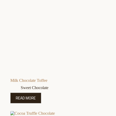
Milk Chocolate Toffee
Sweet Chocolate
READ MORE