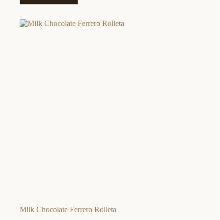
Milk Chocolate Ferrero Rolleta