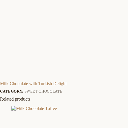
Milk Chocolate with Turkish Delight
CATEGORY:
SWEET CHOCOLATE
Related products