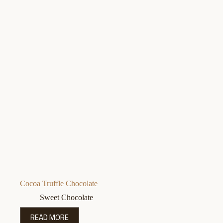
Cocoa Truffle Chocolate
Sweet Chocolate
READ MORE