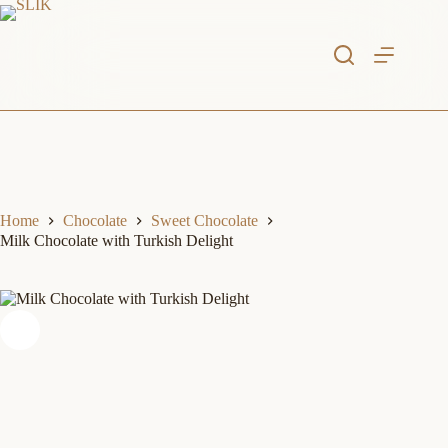
Skip
to
content
Home
Chocolate
Sweet Chocolate
Milk Chocolate with Turkish Delight