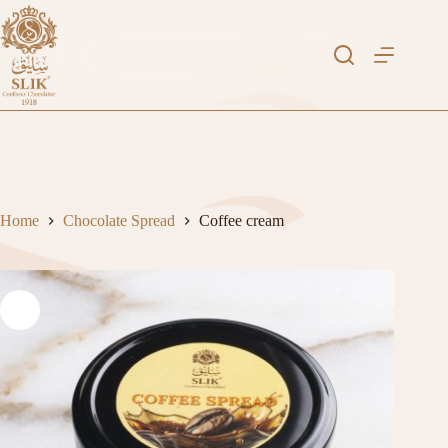
Skip
to
content
Home
Chocolate Spread
Coffee cream