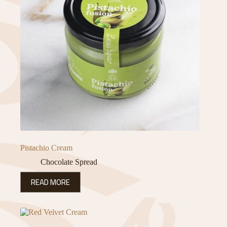
Pistachio Cream
Chocolate Spread
READ MORE